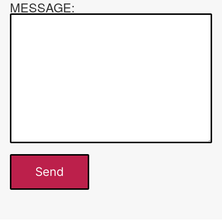
MESSAGE: