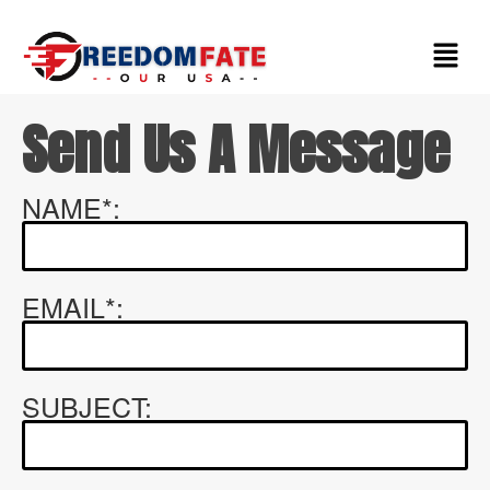
Contact Us
Send Us A Message
NAME*:
EMAIL*:
SUBJECT: